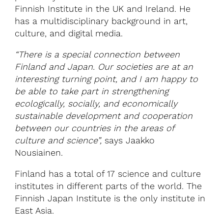
Finnish Institute in the UK and Ireland. He
has a multidisciplinary background in art,
culture, and digital media.
“There is a special connection between
Finland and Japan. Our societies are at an
interesting turning point, and I am happy to
be able to take part in strengthening
ecologically, socially, and economically
sustainable development and cooperation
between our countries in the areas of
culture and science”,
says Jaakko
Nousiainen.
Finland has a total of 17 science and culture
institutes in different parts of the world. The
Finnish Japan Institute is the only institute in
East Asia.