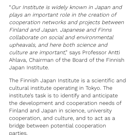
“
Our Institute is widely known in Japan and
plays an important role in the creation of
cooperation networks and projects between
Finland and Japan. Japanese and Finns
collaborate on social and environmental
upheavals, and here both science and
culture are important
,” says Professor Antti
Ahlava, Chairman of the Board of the Finnish
Japan Institute.
The Finnish Japan Institute is a scientific and
cultural institute operating in Tokyo. The
institute’s task is to identify and anticipate
the development and cooperation needs of
Finland and Japan in science, university
cooperation, and culture, and to act as a
bridge between potential cooperation
parties.