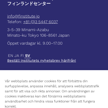
フィンランドセンター
info@finstitute.jp
Telefon:
+81 (0)3 5447 6037
3-5-39 Minami-Azabu
Minato-ku Tokyo 106-8561 Japan
Öppet vardagar kl. 9.00–17.00
EN
JA
FI
SV
Beställ institutets nyhetsbrev härifrån!
Vår webbplats använder cookies för att förbättra din
surfupplevelse, anpassa innehåll, analysera webbplatstrafik
Aktuellt
samt för att visa och rikta annonser. Om användningen av
Vetenskap
cookies inaktiveras kan det försämra webbplatsens
Kultur
användbarhet och hindra vissa funktioner från att fungera
Högre utbildning
korrekt.