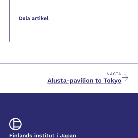
Dela artikel
NÄSTA
Alusta-pavilion to Tokyo
Finlands institut i Japan