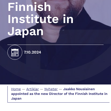
Finnish
Institute in
Japan
7.10.2024
Home
—
Artiklar
—
Nyheter
—
Jaakko Nousiainen
appointed as the new Director of the Finnish Institute in
Japan