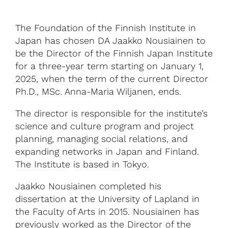
The Foundation of the Finnish Institute in
Japan has chosen DA Jaakko Nousiainen to
be the Director of the Finnish Japan Institute
for a three-year term starting on January 1,
2025, when the term of the current Director
Ph.D., MSc. Anna-Maria Wiljanen, ends.
The director is responsible for the institute’s
science and culture program and project
planning, managing social relations, and
expanding networks in Japan and Finland.
The Institute is based in Tokyo.
Jaakko Nousiainen completed his
dissertation at the University of Lapland in
the Faculty of Arts in 2015. Nousiainen has
previously worked as the Director of the