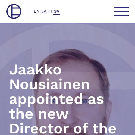
EN
JA
FI
SV
Jaakko
Nousiainen
appointed as
the new
Director of the