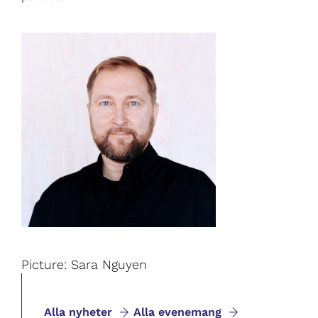
Picture: Sara Nguyen
Alla nyheter
Alla evenemang