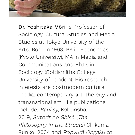
Dr. Yoshitaka Mōri
is Professor of
Sociology, Cultural Studies and Media
Studies at Tokyo University of the
Arts. Born in 1963. BA in Economics
(Kyoto University), MA in Media and
Communications and Ph.D. in
Sociology (Goldsmiths College,
University of London). His research
interests are postmodern culture,
media, contemporary art, the city and
transnationalism. His publications
include,
Banksy
, Kobunsha,
2019,
Sutorīt no Shisō
(
The
Philosophy in the Streets
) Chikuma
Bunko, 2024 and
Popyurā Ongaku to