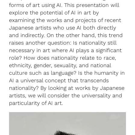
forms of art using AI. This presentation will
explore the potential of AI in art by
examining the works and projects of recent
Japanese artists who use AI both directly
and indirectly. On the other hand, this trend
raises another question: Is nationality still
necessary in art where AI plays a significant
role? How does nationality relate to race,
ethnicity, gender, sexuality, and national
culture such as language? Is the humanity in
AI a universal concept that transcends
nationality? By looking at works by Japanese
artists, we will consider the universality and
particularity of AI art.