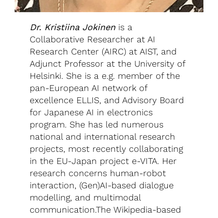
Dr. Kristiina Jokinen
is a
Collaborative Researcher at AI
Research Center (AIRC) at AIST, and
Adjunct Professor at the University of
Helsinki. She is a e.g. member of the
pan-European AI network of
excellence ELLIS, and Advisory Board
for Japanese AI in electronics
program. She has led numerous
national and international research
projects, most recently collaborating
in the EU-Japan project e-VITA. Her
research concerns human-robot
interaction, (Gen)AI-based dialogue
modelling, and multimodal
communication.The Wikipedia-based