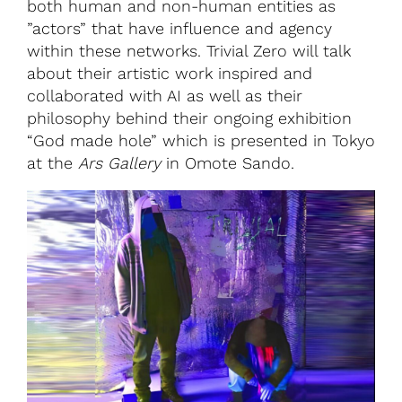
both human and non-human entities as
”actors” that have influence and agency
within these networks. Trivial Zero will talk
about their artistic work inspired and
collaborated with AI as well as their
philosophy behind their ongoing exhibition
“God made hole” which is presented in Tokyo
at the
Ars Gallery
in Omote Sando.