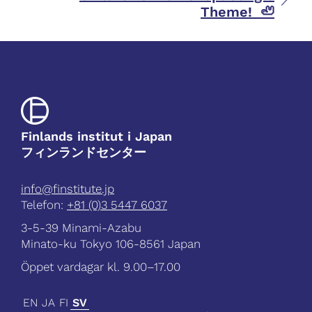
Theme! 🦥
Finlands institut i Japan
フィンランドセンター
info@finstitute.jp
Telefon:
+81 (0)3 5447 6037
3-5-39 Minami-Azabu
Minato-ku Tokyo 106-8561 Japan
Öppet vardagar kl. 9.00–17.00
EN
JA
FI
SV