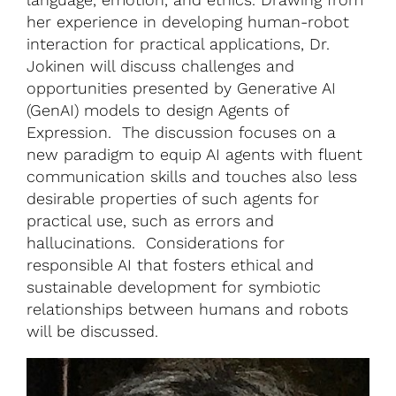
her experience in developing human-robot
interaction for practical applications, Dr.
Jokinen will discuss challenges and
opportunities presented by Generative AI
(GenAI) models to design Agents of
Expression. The discussion focuses on a
new paradigm to equip AI agents with fluent
communication skills and touches also less
desirable properties of such agents for
practical use, such as errors and
hallucinations. Considerations for
responsible AI that fosters ethical and
sustainable development for symbiotic
relationships between humans and robots
will be discussed.