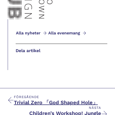
Alla nyheter
Alla evenemang
Dela artikel
FÖREGÅENDE
Trivial Zero 「God Shaped Hole」
NÄSTA
Children’s Workshop! Jungle