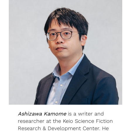
Ashizawa Kamome
is a writer and
researcher at the Keio Science Fiction
Research & Development Center. He