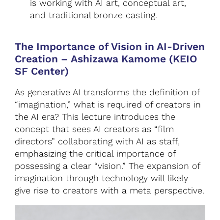
is working with AI art, conceptual art,
and traditional bronze casting.
The Importance of Vision in AI-Driven
Creation
–
Ashizawa Kamome (KEIO
SF Center)
As generative AI transforms the definition of
“imagination,” what is required of creators in
the AI era? This lecture introduces the
concept that sees AI creators as “film
directors” collaborating with AI as staff,
emphasizing the critical importance of
possessing a clear “vision.” The expansion of
imagination through technology will likely
give rise to creators with a meta perspective.