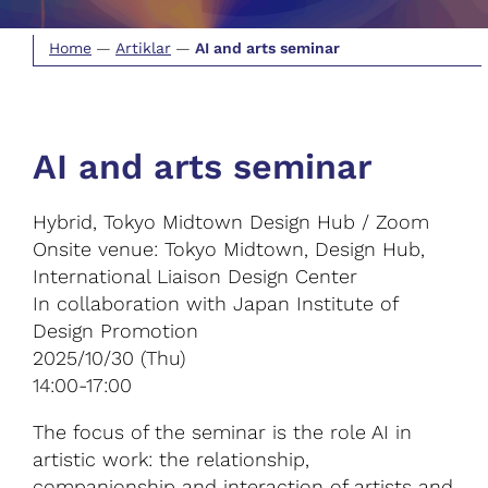
Home
—
Artiklar
—
AI and arts seminar
AI and arts seminar
Hybrid, Tokyo Midtown Design Hub / Zoom
Onsite venue: Tokyo Midtown, Design Hub,
International Liaison Design Center
In collaboration with Japan Institute of
Design Promotion
2025/10/30 (Thu)
14:00-17:00
The focus of the seminar is the role AI in
artistic work: the relationship,
companionship and interaction of artists and