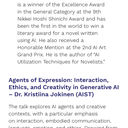
is a winner of the Excellence Award
in the General Category at the 9th
Nikkei Hoshi Shinichi Award and has
been the first in the world to win a
literary award for a novel written
using AI. He also received a
Honorable Mention at the 2nd AI Art
Grand Prix. He is the author of “AI
Utilization Techniques for Novelists.”
Agents of Expression: Interaction,
Ethics, and Creativity in Generative AI
–
Dr. Kristiina Jokinen (AIST)
The talk explores AI agents and creative
contexts, with a particular emphasis
on interaction, embodied communication,
language, emotion, and ethics. Drawing from