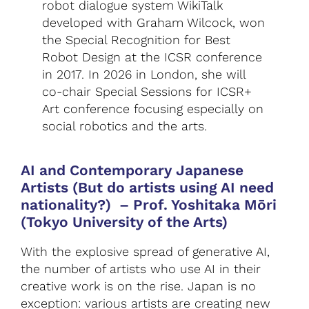
robot dialogue system WikiTalk
developed with Graham Wilcock, won
the Special Recognition for Best
Robot Design at the ICSR conference
in 2017. In 2026 in London, she will
co-chair Special Sessions for ICSR+
Art conference focusing especially on
social robotics and the arts.
AI and Contemporary Japanese
Artists (But do artists using AI need
nationality?)
–
Prof. Yoshitaka Mōri
(Tokyo University of the Arts)
With the explosive spread of generative AI,
the number of artists who use AI in their
creative work is on the rise. Japan is no
exception: various artists are creating new