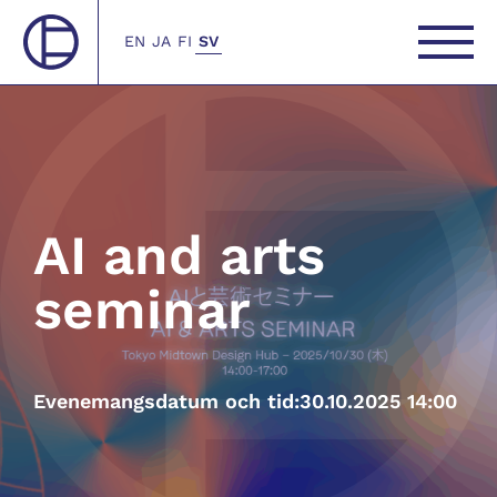
EN
JA
FI
SV
AI and arts
seminar
Evenemangsdatum och tid:
30.10.2025 14:00