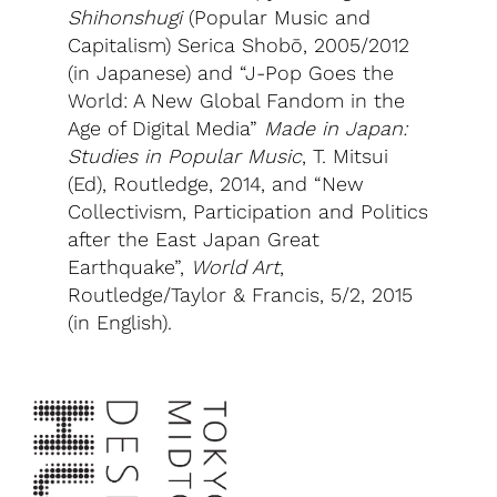
Shihonshugi
(Popular Music and
Capitalism) Serica Shobō, 2005/2012
(in Japanese) and “J-Pop Goes the
World: A New Global Fandom in the
Age of Digital Media”
Made in Japan:
Studies in Popular Music
, T. Mitsui
(Ed), Routledge, 2014, and “New
Collectivism, Participation and Politics
after the East Japan Great
Earthquake”,
World Art
,
Routledge/Taylor & Francis, 5/2, 2015
(in English).