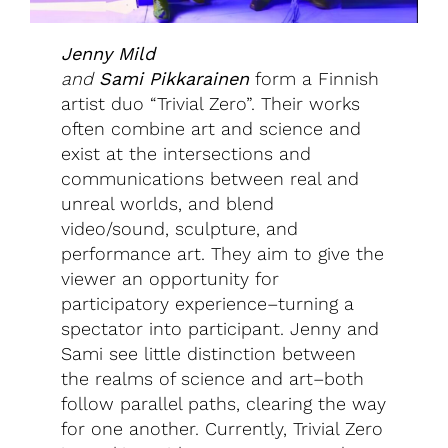
Jenny Mild
and
Sami
Pikkarainen
form a Finnish
artist duo “Trivial Zero”. Their works
often combine art and science and
exist at the intersections and
communications between real and
unreal worlds, and blend
video/sound, sculpture, and
performance art. They aim to give the
viewer an opportunity for
participatory experience–turning a
spectator into participant. Jenny and
Sami see little distinction between
the realms of science and art–both
follow parallel paths, clearing the way
for one another. Currently, Trivial Zero