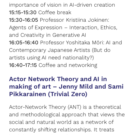
importance of vision in AI-driven creation
15:15-15:30
Coffee break
15:30-16:05
Professor Kristiina Jokinen:
Agents of Expression – Interaction, Ethics,
and Creativity in Generative AI
16:05-16:40
Professor Yoshitaka Mōri: AI and
Contemporary Japanese Artists (But do
artists using AI need nationality?)
16:40-17:15
Coffee and networking
Actor Network Theory and AI in
making of art
–
Jenny Mild and Sami
Pikkarainen (Trivial Zero)
Actor-Network Theory (ANT) is a theoretical
and methodological approach that views the
social and natural world as a network of
constantly shifting relationships. It treats