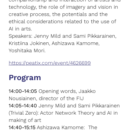
technology, the role of imagery and vision in
creative process, the potentials and the
ethical considerations related to the use of
AI in arts.
Speakers: Jenny Mild and Sami Pikkarainen,
Kristiina Jokinen, Ashizawa Kamome,
Yoshitaka Mori.
https://peatix.com/event/4626699
Program
14:00-14:05
Opening words, Jaakko
Nousiainen, director of the FIJ
14:05-14:40
Jenny Mild and Sami Pikkarainen
(Trivial Zero): Actor Network Theory and AI in
making of art
14:40-15:15
Ashizawa Kamome: The