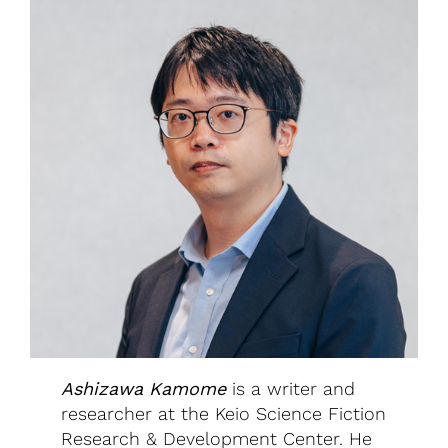
Ashizawa Kamome
is a writer and
researcher at the Keio Science Fiction
Research & Development Center. He