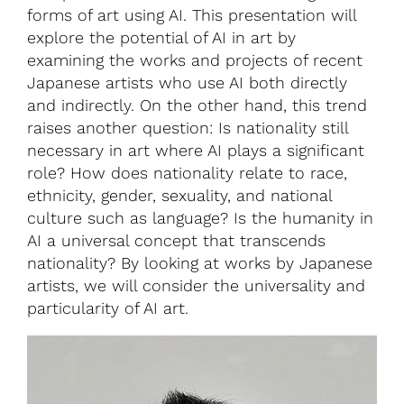
forms of art using AI. This presentation will
explore the potential of AI in art by
examining the works and projects of recent
Japanese artists who use AI both directly
and indirectly. On the other hand, this trend
raises another question: Is nationality still
necessary in art where AI plays a significant
role? How does nationality relate to race,
ethnicity, gender, sexuality, and national
culture such as language? Is the humanity in
AI a universal concept that transcends
nationality? By looking at works by Japanese
artists, we will consider the universality and
particularity of AI art.