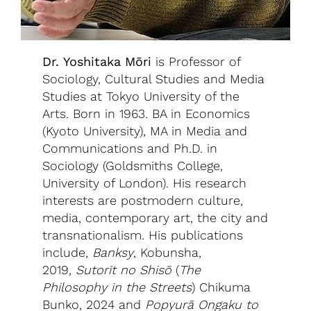
Dr. Yoshitaka Mōri
is Professor of
Sociology, Cultural Studies and Media
Studies at Tokyo University of the
Arts. Born in 1963. BA in Economics
(Kyoto University), MA in Media and
Communications and Ph.D. in
Sociology (Goldsmiths College,
University of London). His research
interests are postmodern culture,
media, contemporary art, the city and
transnationalism. His publications
include,
Banksy
, Kobunsha,
2019,
Sutorīt no Shisō
(
The
Philosophy in the Streets
) Chikuma
Bunko, 2024 and
Popyurā Ongaku to