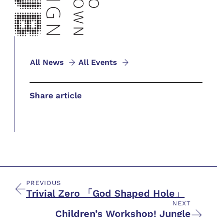
All News
All Events
Share article
PREVIOUS
Trivial Zero 「God Shaped Hole」
NEXT
Children’s Workshop! Jungle