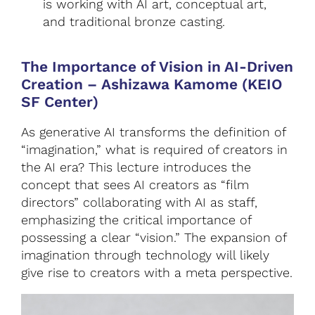
is working with AI art, conceptual art,
and traditional bronze casting.
The Importance of Vision in AI-Driven
Creation
–
Ashizawa Kamome (KEIO
SF Center)
As generative AI transforms the definition of
“imagination,” what is required of creators in
the AI era? This lecture introduces the
concept that sees AI creators as “film
directors” collaborating with AI as staff,
emphasizing the critical importance of
possessing a clear “vision.” The expansion of
imagination through technology will likely
give rise to creators with a meta perspective.