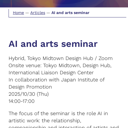
Home
—
Articles
—
AI and arts seminar
AI and arts seminar
Hybrid, Tokyo Midtown Design Hub / Zoom
Onsite venue: Tokyo Midtown, Design Hub,
International Liaison Design Center
In collaboration with Japan Institute of
Design Promotion
2025/10/30 (Thu)
14:00-17:00
The focus of the seminar is the role AI in
artistic work: the relationship,
companionship and interaction of artists and