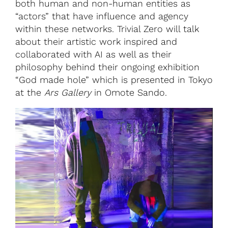
both human and non-human entities as
“actors” that have influence and agency
within these networks. Trivial Zero will talk
about their artistic work inspired and
collaborated with AI as well as their
philosophy behind their ongoing exhibition
“God made hole” which is presented in Tokyo
at the
Ars Gallery
in Omote Sando.