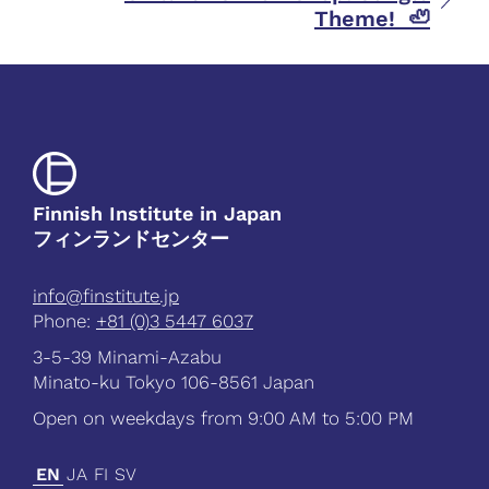
Theme! 🦥
Finnish Institute in Japan
フィンランドセンター
info@finstitute.jp
Phone:
+81 (0)3 5447 6037
3-5-39 Minami-Azabu
Minato-ku Tokyo 106-8561 Japan
Open on weekdays from 9:00 AM to 5:00 PM
EN
JA
FI
SV