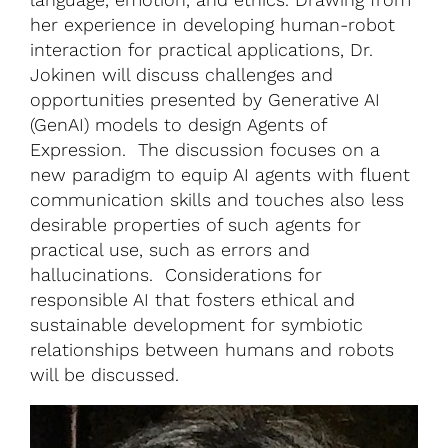
her experience in developing human-robot
interaction for practical applications, Dr.
Jokinen will discuss challenges and
opportunities presented by Generative AI
(GenAI) models to design Agents of
Expression. The discussion focuses on a
new paradigm to equip AI agents with fluent
communication skills and touches also less
desirable properties of such agents for
practical use, such as errors and
hallucinations. Considerations for
responsible AI that fosters ethical and
sustainable development for symbiotic
relationships between humans and robots
will be discussed.