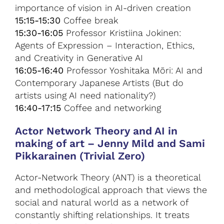
importance of vision in AI-driven creation
15:15-15:30
Coffee break
15:30-16:05
Professor Kristiina Jokinen:
Agents of Expression – Interaction, Ethics,
and Creativity in Generative AI
16:05-16:40
Professor Yoshitaka Mōri: AI and
Contemporary Japanese Artists (But do
artists using AI need nationality?)
16:40-17:15
Coffee and networking
Actor Network Theory and AI in
making of art
–
Jenny Mild and Sami
Pikkarainen (Trivial Zero)
Actor-Network Theory (ANT) is a theoretical
and methodological approach that views the
social and natural world as a network of
constantly shifting relationships. It treats