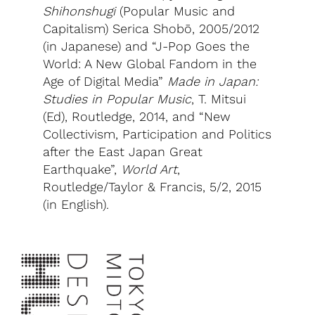
Shihonshugi
(Popular Music and
Capitalism) Serica Shobō, 2005/2012
(in Japanese) and “J-Pop Goes the
World: A New Global Fandom in the
Age of Digital Media”
Made in Japan:
Studies in Popular Music
, T. Mitsui
(Ed), Routledge, 2014, and “New
Collectivism, Participation and Politics
after the East Japan Great
Earthquake”,
World Art
,
Routledge/Taylor & Francis, 5/2, 2015
(in English).