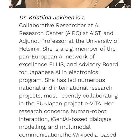
Dr. Kristiina Jokinen
is a
Collaborative Researcher at AI
Research Center (AIRC) at AIST, and
Adjunct Professor at the University of
Helsinki. She is a e.g. member of the
pan-European AI network of
excellence ELLIS, and Advisory Board
for Japanese AI in electronics
program. She has led numerous
national and international research
projects, most recently collaborating
in the EU-Japan project e-VITA. Her
research concerns human-robot
interaction, (Gen)AI-based dialogue
modelling, and multimodal
communication.The Wikipedia-based