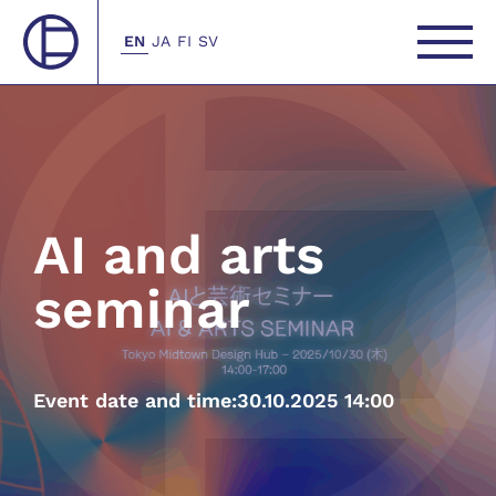
EN
JA
FI
SV
AI and arts
seminar
Event date and time:
30.10.2025 14:00