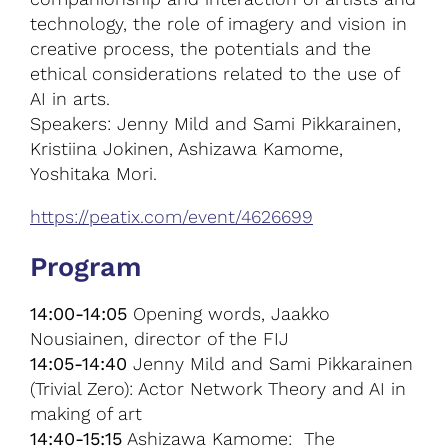
technology, the role of imagery and vision in
creative process, the potentials and the
ethical considerations related to the use of
AI in arts.
Speakers: Jenny Mild and Sami Pikkarainen,
Kristiina Jokinen, Ashizawa Kamome,
Yoshitaka Mori.
https://peatix.com/event/4626699
Program
14:00-14:05
Opening words, Jaakko
Nousiainen, director of the FIJ
14:05-14:40
Jenny Mild and Sami Pikkarainen
(Trivial Zero): Actor Network Theory and AI in
making of art
14:40-15:15
Ashizawa Kamome: The