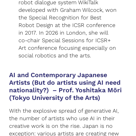
robot dialogue system WikiTalk
developed with Graham Wilcock, won
the Special Recognition for Best
Robot Design at the ICSR conference
in 2017. In 2026 in London, she will
co-chair Special Sessions for ICSR+
Art conference focusing especially on
social robotics and the arts.
AI and Contemporary Japanese
Artists (But do artists using AI need
nationality?)
–
Prof. Yoshitaka Mōri
(Tokyo University of the Arts)
With the explosive spread of generative AI,
the number of artists who use AI in their
creative work is on the rise. Japan is no
exception: various artists are creating new