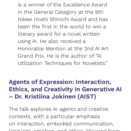
is a winner of the Excellence Award
in the General Category at the 9th
Nikkei Hoshi Shinichi Award and has
been the first in the world to win a
literary award for a novel written
using AI. He also received a
Honorable Mention at the 2nd AI Art
Grand Prix. He is the author of “AI
Utilization Techniques for Novelists.”
Agents of Expression: Interaction,
Ethics, and Creativity in Generative AI
–
Dr. Kristiina Jokinen (AIST)
The talk explores AI agents and creative
contexts, with a particular emphasis
on interaction, embodied communication,
language, emotion, and ethics. Drawing from