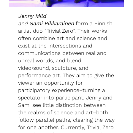
Jenny Mild
and
Sami
Pikkarainen
form a Finnish
artist duo “Trivial Zero”. Their works
often combine art and science and
exist at the intersections and
communications between real and
unreal worlds, and blend
video/sound, sculpture, and
performance art. They aim to give the
viewer an opportunity for
participatory experience–turning a
spectator into participant. Jenny and
Sami see little distinction between
the realms of science and art–both
follow parallel paths, clearing the way
for one another. Currently, Trivial Zero