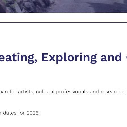
eating, Exploring and
pan for artists, cultural professionals and researche
 dates for 2026: