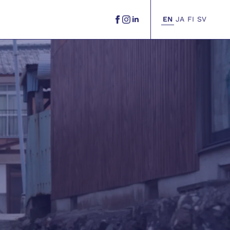
EN
JA
FI
SV