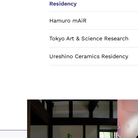
Residency
Hamuro mAiR
Tokyo Art & Science Research
Ureshino Ceramics Residency