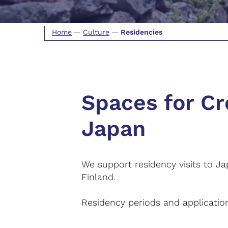
Home
—
Culture
—
Residencies
Spaces for Cr
Japan
We support residency visits to Ja
Finland.
Residency periods and application