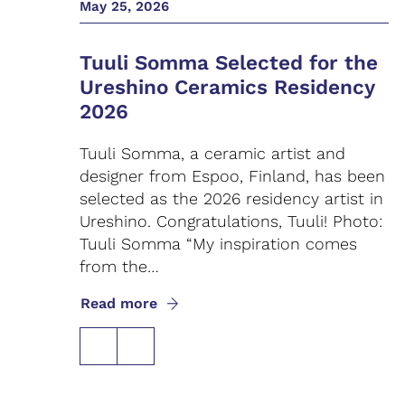
May 25, 2026
Tuuli Somma Selected for the
Ureshino Ceramics Residency
2026
Tuuli Somma, a ceramic artist and
designer from Espoo, Finland, has been
selected as the 2026 residency artist in
Ureshino. Congratulations, Tuuli! Photo:
Tuuli Somma “My inspiration comes
from the…
Read more