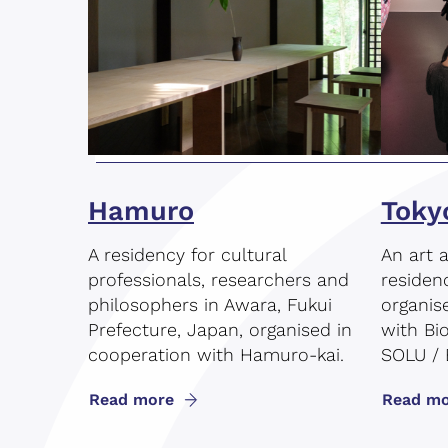
Hamuro
Toky
A residency for cultural
An art 
professionals, researchers and
residen
philosophers in Awara, Fukui
organis
Prefecture, Japan, organised in
with Bi
cooperation with Hamuro-kai.
SOLU / 
Read more
Read mo