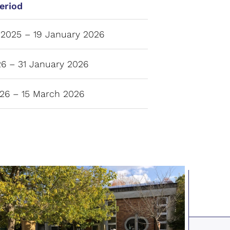
eriod
2025 – 19 January 2026
6 – 31 January 2026
26 – 15 March 2026