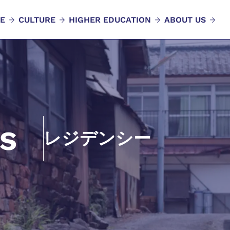
E
CULTURE
HIGHER EDUCATION
ABOUT US
s
レジデンシー