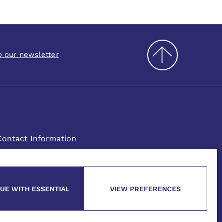
o our newsletter
Contact Information
UE WITH ESSENTIAL
VIEW PREFERENCES