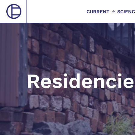
CURRENT
SCIENC
Residencie