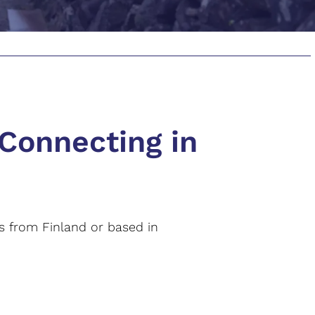
 Connecting in
rs from Finland or based in