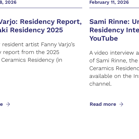
8, 2026
February 11, 2026
Varjo: Residency Report,
Sami Rinne: Ur
aki Residency 2025
Residency Int
YouTube
resident artist Fanny Varjo’s
y report from the 2025
A video interview 
i Ceramics Residency (in
of Sami Rinne, th
Ceramics Residency
available on the In
channel.
e
Read more