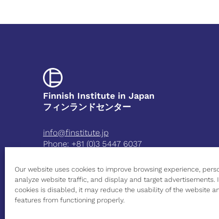
Finnish Institute in Japan
フィンランドセンター
info@finstitute.jp
Phone:
+81 (0)3 5447 6037
3-5-39 Minami-Azabu
Our website uses cookies to improve browsing experience, perso
Minato-ku Tokyo 106-8561 Japan
analyze website traffic, and display and target advertisements. I
Open on weekdays from 9:00 AM to 5:00 PM
cookies is disabled, it may reduce the usability of the website
features from functioning properly.