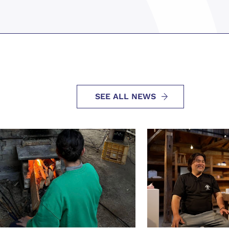
SEE ALL NEWS