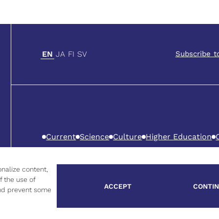
EN
JA
FI
SV
Subscribe t
Current
Science
Culture
Higher Education
Privacy Policy
Cookie Policy
nalize content,
f the use of
ACCEPT
CONTIN
 and prevent some