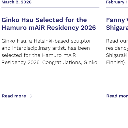
March 2, 2026
February 1
Ginko Hsu Selected for the
Fanny 
Hamuro mAiR Residency 2026
Shigar
Ginko Hsu, a Helsinki-based sculptor
Read our 
and interdisciplinary artist, has been
residenc
selected for the Hamuro mAiR
Shigarak
Residency 2026. Congratulations, Ginko!
Finnish).
Read more
Read mor