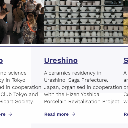
o
Ureshino
S
and science
A ceramics residency in
A
cy in Tokyo,
Ureshino, Saga Prefecture,
a
ed in cooperation
Japan, organised in cooperation
o
oClub Tokyo and
with the Hizen Yoshida
C
Bioart Society.
Porcelain Revitalisation Project.
wi
re
Read more
R