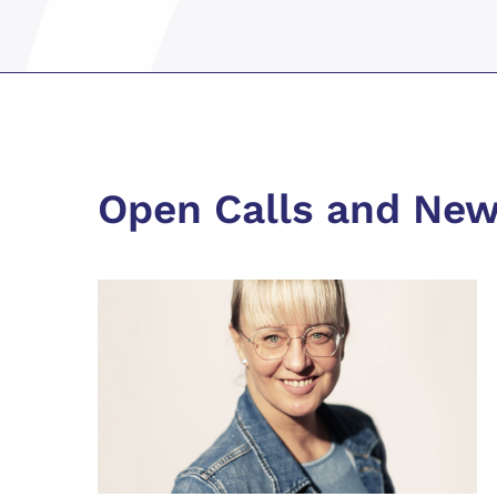
Open Calls and Ne