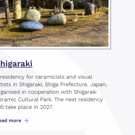
higaraki
 residency for ceramicists and visual
rtists in Shigaraki, Shiga Prefecture, Japan,
rganised in cooperation with Shigaraki
eramic Cultural Park. The next residency
ll take place in 2027.
ead more