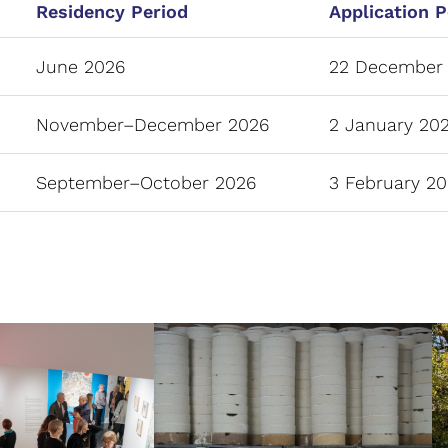
Residency Period
Application P
June 2026
22 December 
November–December 2026
2 January 202
September–October 2026
3 February 20