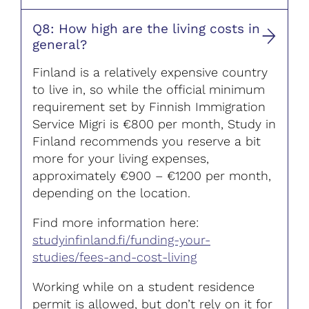
Q8: How high are the living costs in
general?
Finland is a relatively expensive country
to live in, so while the official minimum
requirement set by Finnish Immigration
Service Migri is €800 per month, Study in
Finland recommends you reserve a bit
more for your living expenses,
approximately €900 – €1200 per month,
depending on the location.
Find more information here:
studyinfinland.fi/funding-your-
studies/fees-and-cost-living
Working while on a student residence
permit is allowed, but don’t rely on it for