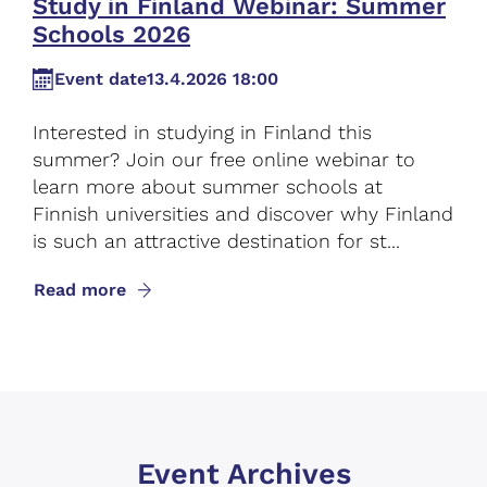
Study in Finland Webinar: Summer
Schools 2026
Event date
13.4.2026 18:00
Interested in studying in Finland this
summer? Join our free online webinar to
learn more about summer schools at
Finnish universities and discover why Finland
is such an attractive destination for st...
Read more
Event Archives