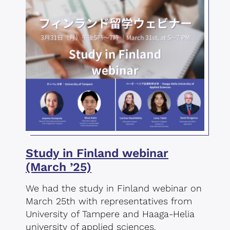
Study in Finland webinar
(March ’25)
We had the study in Finland webinar on
March 25th with representatives from
University of Tampere and Haaga-Helia
university of applied sciences.