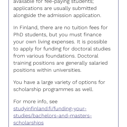
available for fee-paying students;
applications are usually submitted
alongside the admission application.
In Finland, there are no tuition fees for
PhD students, but you must finance
your own living expenses. It is possible
to apply for funding for doctoral studies
from various foundations. Doctoral
training positions are generally salaried
positions within universities.
You have a large variety of options for
scholarship programmes as well.
For more info, see
studyinfinland.fi/funding-your-
studies/bachelors-and-masters-
scholarships