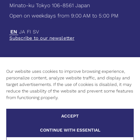
Minato-ku Tokyo 106-8561 Japan
Open on weekdays from 9:00 AM to 5:00 PM
EN
JA
FI
SV
Subscribe to our newsletter
Our website uses cookies to improve browsing experience,
Current
personalize content, analyze website traffic, and display and
Science
target advertisements. If the use of cookies is disabled, it may
Culture
reduce the usability of the website and prevent some features
Higher Education
from functioning properly.
Contact Information
Privacy Policy
ACCEPT
Cookie Policy
CONTINUE WITH ESSENTIAL