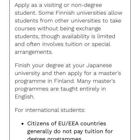
Apply as a visiting or non-degree
student. Some Finnish universities allow
students from other universities to take
courses without being exchange
students, though availability is limited
and often involves tuition or special
arrangements.
Finish your degree at your Japanese
university and then apply for a master's
programme in Finland. Many master's
programmes are taught entirely in
English.
For international students:
Citizens of EU/EEA countries
generally do not pay tuition for
degree programmes.