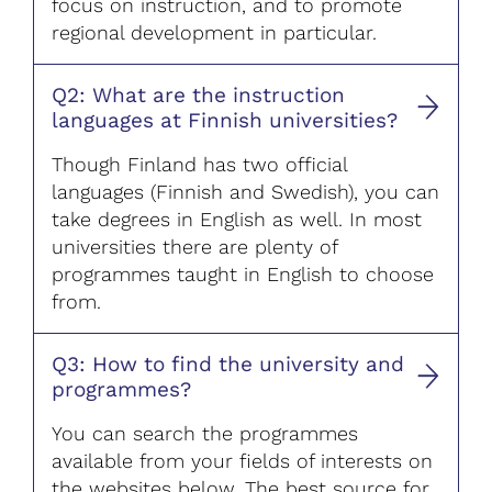
focus on instruction, and to promote
regional development in particular.
Q2: What are the instruction
languages at Finnish universities?
Though Finland has two official
languages (Finnish and Swedish), you can
take degrees in English as well. In most
universities there are plenty of
programmes taught in English to choose
from.
Q3: How to find the university and
programmes?
You can search the programmes
available from your fields of interests on
the websites below. The best source for