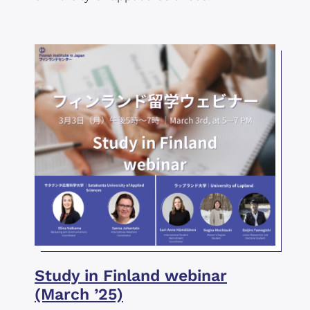
Study in Finland webinar
(March ’25)