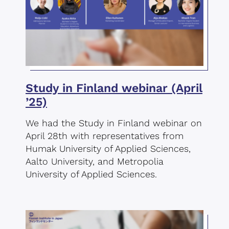
Study in Finland webinar (April
’25)
We had the Study in Finland webinar on
April 28th with representatives from
Humak University of Applied Sciences,
Aalto University, and Metropolia
University of Applied Sciences.