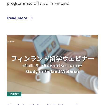
programmes offered in Finland.
Read more
EVENT