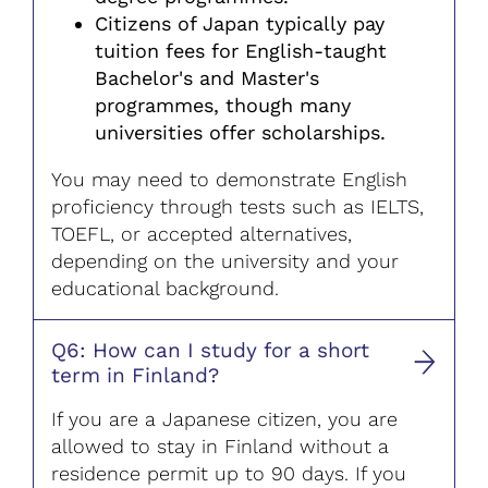
Citizens of Japan typically pay
tuition fees for English-taught
Bachelor's and Master's
programmes, though many
universities offer scholarships.
You may need to demonstrate English
proficiency through tests such as IELTS,
TOEFL, or accepted alternatives,
depending on the university and your
educational background.
Q6: How can I study for a short
term in Finland?
If you are a Japanese citizen, you are
allowed to stay in Finland without a
residence permit up to 90 days. If you