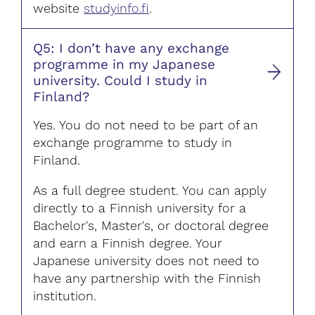
website
studyinfo.fi
.
Q5: I don’t have any exchange
programme in my Japanese
university. Could I study in
Finland?
Yes. You do not need to be part of an
exchange programme to study in
Finland.
As a full degree student. You can apply
directly to a Finnish university for a
Bachelor's, Master's, or doctoral degree
and earn a Finnish degree. Your
Japanese university does not need to
have any partnership with the Finnish
institution.