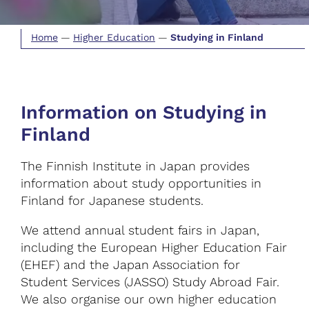
Home
—
Higher Education
—
Studying in Finland
Information on Studying in
Finland
The Finnish Institute in Japan provides
information about study opportunities in
Finland for Japanese students.
We attend annual student fairs in Japan,
including the European Higher Education Fair
(EHEF) and the Japan Association for
Student Services (JASSO) Study Abroad Fair.
We also organise our own higher education