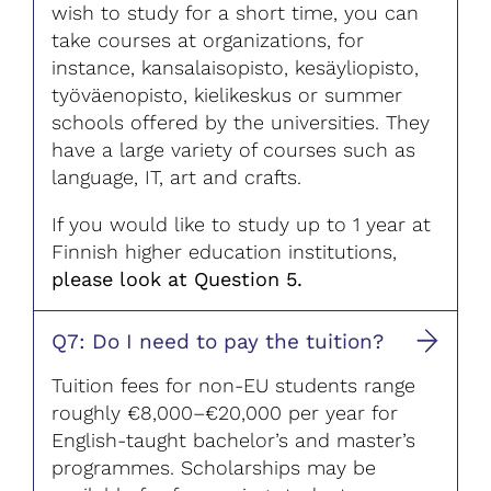
wish to study for a short time, you can
take courses at organizations, for
instance, kansalaisopisto, kesäyliopisto,
työväenopisto, kielikeskus or summer
schools offered by the universities. They
have a large variety of courses such as
language, IT, art and crafts.
If you would like to study up to 1 year at
Finnish higher education institutions,
please look at Question 5.
Q7: Do I need to pay the tuition?
Tuition fees for non-EU students range
roughly €8,000–€20,000 per year for
English-taught bachelor’s and master’s
programmes. Scholarships may be