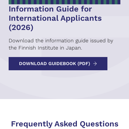
Information Guide for
International Applicants
(2026)
Download the information guide issued by
the Finnish Institute in Japan.
DOWNLOAD GUIDEBOOK (PDF)
Frequently Asked Questions