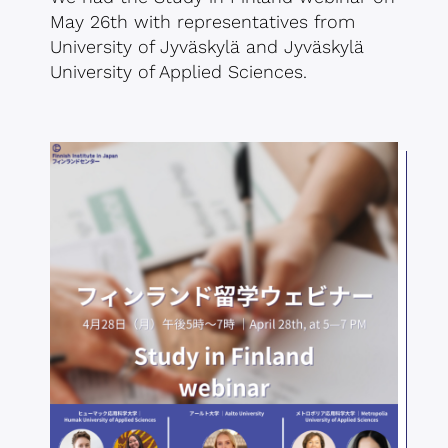
May 26th with representatives from
University of Jyväskylä and Jyväskylä
University of Applied Sciences.