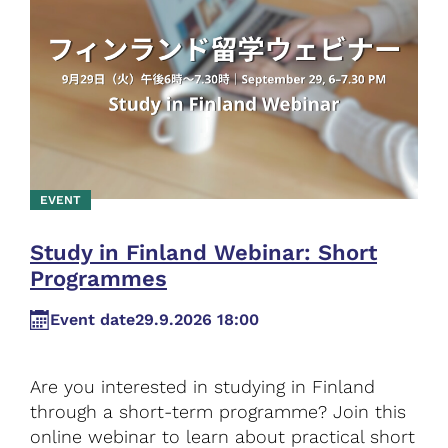
EVENT
Study in Finland Webinar: Short
Programmes
Event date
29.9.2026 18:00
Are you interested in studying in Finland
through a short-term programme? Join this
online webinar to learn about practical short