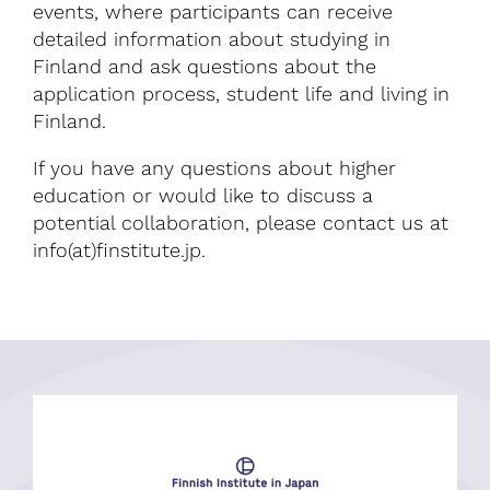
events, where participants can receive
detailed information about studying in
Finland and ask questions about the
application process, student life and living in
Finland.
If you have any questions about higher
education or would like to discuss a
potential collaboration, please contact us at
info(at)finstitute.jp.