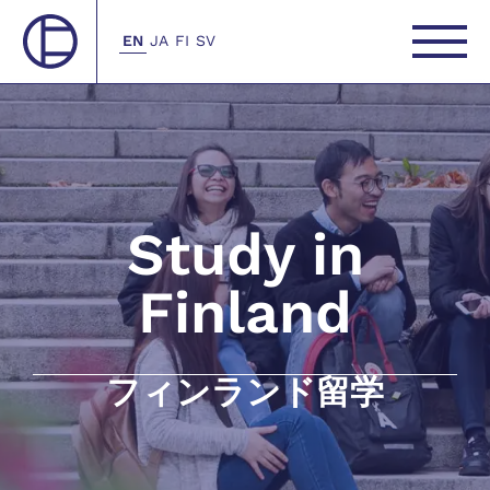
EN
JA
FI
SV
Study in
Finland
フィンランド留学