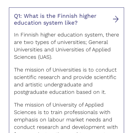
Q1: What is the Finnish higher
education system like?
In Finnish higher education system, there
are two types of universities; General
Universities and Universities of Applied
Sciences (UAS).
The mission of Universities is to conduct
scientific research and provide scientific
and artistic undergraduate and
postgraduate education based on it.
The mission of University of Applied
Sciences is to train professionals with
emphasis on labour market needs and
conduct research and development with