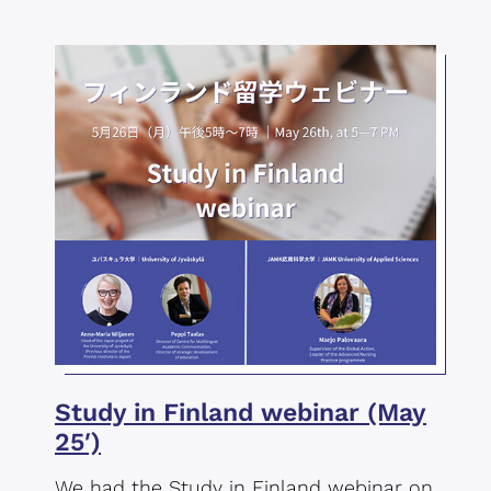
Study in Finland webinar (May
25′)
We had the Study in Finland webinar on