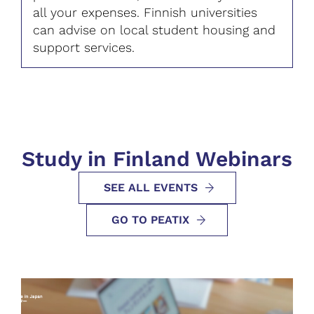
all your expenses. Finnish universities
can advise on local student housing and
support services.
Study in Finland Webinars
SEE ALL EVENTS
GO TO PEATIX