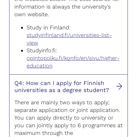
information is always the university’s
own website.
Study in Finland:
studyinfinland.fi/universities-list-
view
Studyinfo.fi:
opintopolku.fi/konfo/en/sivu/higher-
education
Q4: How can I apply for Finnish
universities as a degree student?
There are mainly two ways to apply;
separate application or joint application.
You can apply directly to university or
you can jointly apply to 6 programmes at
maximum through the