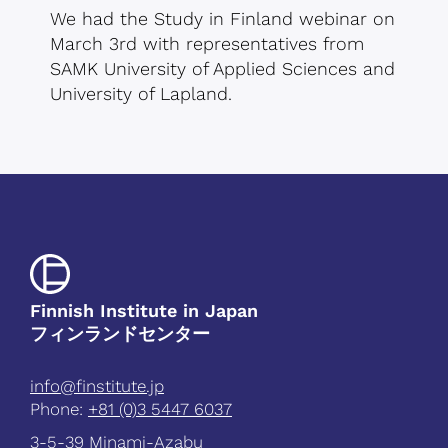
We had the Study in Finland webinar on
March 3rd with representatives from
SAMK University of Applied Sciences and
University of Lapland.
Finnish Institute in Japan
フィンランドセンター
info@finstitute.jp
Phone:
+81 (0)3 5447 6037
3-5-39 Minami-Azabu