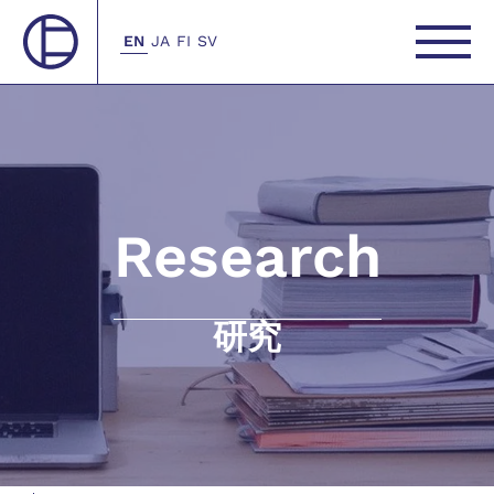
EN
JA
FI
SV
Research
研究