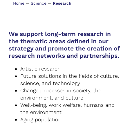
Home
—
Science
—
Research
We support long-term research in
the thematic areas defined in our
strategy and promote the creation of
research networks and partnerships.
Artistic research
Future solutions in the fields of culture,
science, and technology
Change processes in society, the
environment, and culture
Well-being, work welfare, humans and
the environment'
Aging population