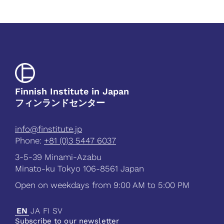
Finnish Institute in Japan
フィンランドセンター
info@finstitute.jp
Phone:
+81 (0)3 5447 6037
3-5-39 Minami-Azabu
Minato-ku Tokyo 106-8561 Japan
Open on weekdays from 9:00 AM to 5:00 PM
EN
JA
FI
SV
Subscribe to our newsletter