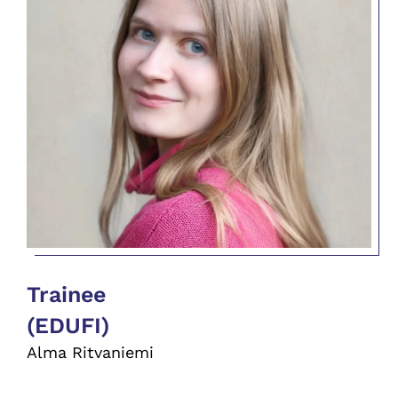
Trainee
(EDUFI)
Alma Ritvaniemi