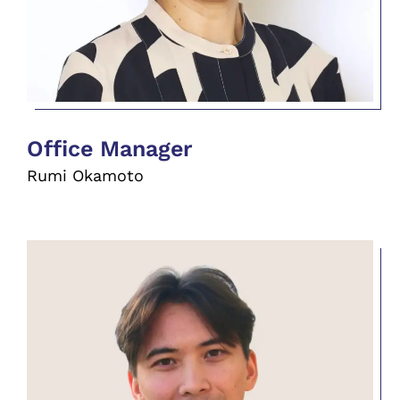
Office Manager
Rumi Okamoto