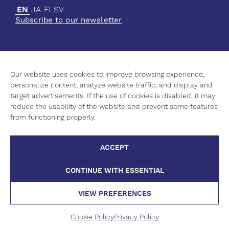
EN
JA
FI
SV
Subscribe to our newsletter
Our website uses cookies to improve browsing experience,
Current
personalize content, analyze website traffic, and display and
Science
target advertisements. If the use of cookies is disabled, it may
Culture
reduce the usability of the website and prevent some features
Higher Education
from functioning properly.
Contact Information
Privacy Policy
ACCEPT
Cookie Policy
CONTINUE WITH ESSENTIAL
VIEW PREFERENCES
©
2026 Finnish Institute in Japan
Cookie Policy
Privacy Policy
Website
Pixelwork.