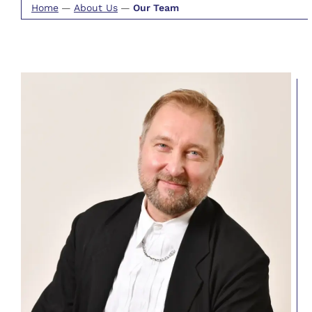
Home
—
About Us
—
Our Team