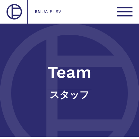
EN
JA
FI
SV
Team
スタッフ