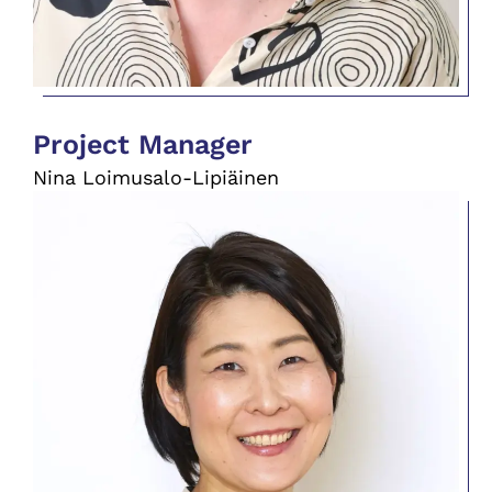
Project Manager
Nina Loimusalo-Lipiäinen