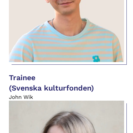
Trainee
(Svenska kulturfonden)
John Wik