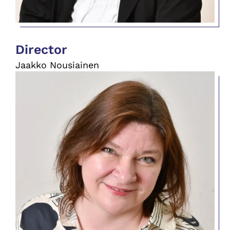
Director
Jaakko Nousiainen