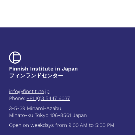
Finnish Institute in Japan
フィンランドセンター
info@finstitute.jp
Phone:
+81 (0)3 5447 6037
3-5-39 Minami-Azabu
Minato-ku Tokyo 106-8561 Japan
Open on weekdays from 9:00 AM to 5:00 PM