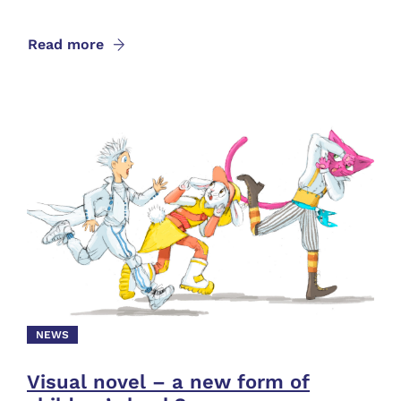
Read more
NEWS
Visual novel – a new form of