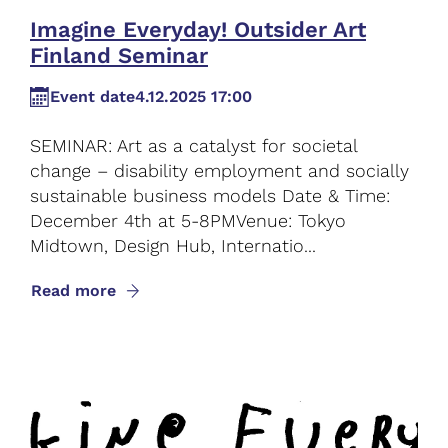
Imagine Everyday! Outsider Art
Finland Seminar
Event date
4.12.2025 17:00
SEMINAR: Art as a catalyst for societal
change – disability employment and socially
sustainable business models Date & Time:
December 4th at 5-8PMVenue: Tokyo
Midtown, Design Hub, Internatio...
Read more