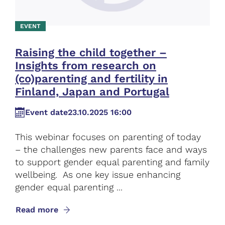
EVENT
Raising the child together –
Insights from research on
(co)parenting and fertility in
Finland, Japan and Portugal
Event date
23.10.2025 16:00
This webinar focuses on parenting of today
– the challenges new parents face and ways
to support gender equal parenting and family
wellbeing. As one key issue enhancing
gender equal parenting ...
Read more