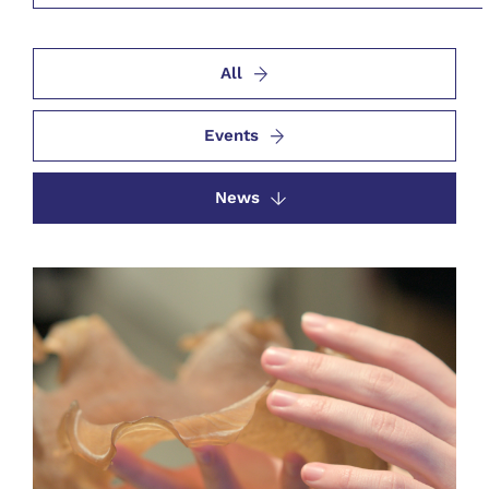
All
Events
News