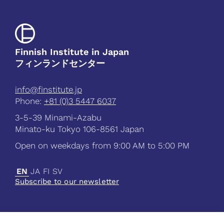
Finnish Institute in Japan
フィンランドセンター
info@finstitute.jp
Phone:
+81 (0)3 5447 6037
3-5-39 Minami-Azabu
Minato-ku Tokyo 106-8561 Japan
Open on weekdays from 9:00 AM to 5:00 PM
EN
JA
FI
SV
Subscribe to our newsletter