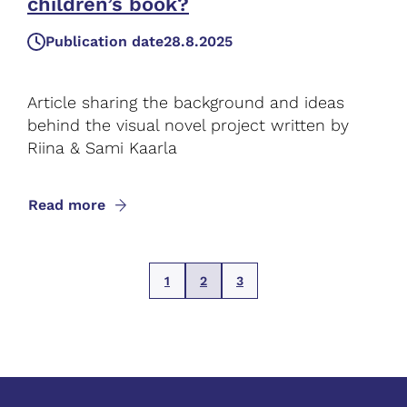
children’s book?
Publication date
28.8.2025
Article sharing the background and ideas
behind the visual novel project written by
Riina & Sami Kaarla
Read more
1
2
3