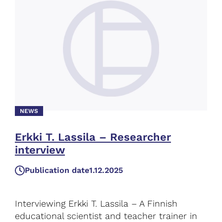
NEWS
Erkki T. Lassila – Researcher
interview
Publication date
1.12.2025
Interviewing Erkki T. Lassila – A Finnish
educational scientist and teacher trainer in