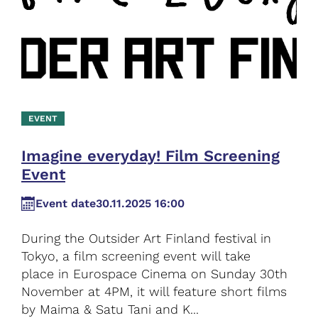
EVENT
Imagine everyday! Film Screening
Event
Event date
30.11.2025 16:00
During the Outsider Art Finland festival in
Tokyo, a film screening event will take
place in Eurospace Cinema on Sunday 30th
November at 4PM, it will feature short films
by Maima & Satu Tani and K...