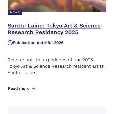
NEWS
Santtu Laine: Tokyo Art & Science
Research Residency 2025
Publication date
19.1.2026
Read about the experience of our 2025
Tokyo Art & Science Research resident artist,
Santtu Laine.
Read more