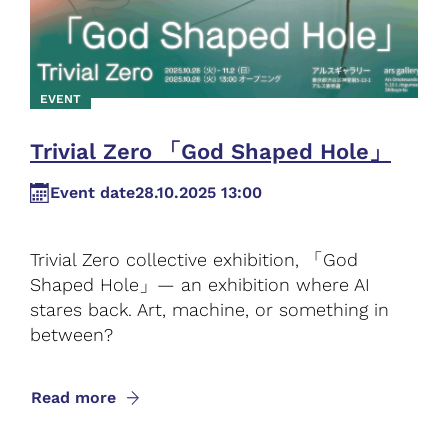
EVENT
Trivial Zero 「God Shaped Hole」
Event date
28.10.2025 13:00
Trivial Zero collective exhibition, 「God
Shaped Hole」— an exhibition where AI
stares back. Art, machine, or something in
between?
Read more