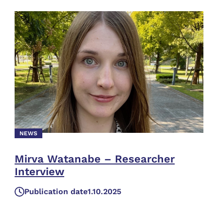
NEWS
Mirva Watanabe – Researcher
Interview
Publication date
1.10.2025