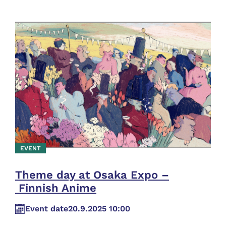
EVENT
Theme day at Osaka Expo –
Finnish Anime
Event date
20.9.2025 10:00