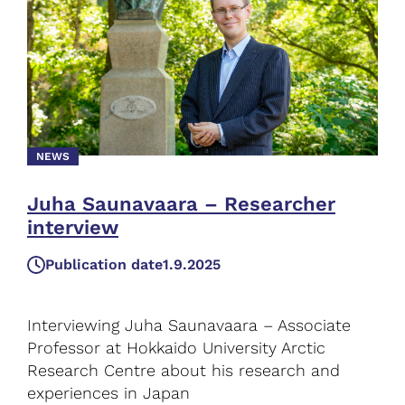
NEWS
Juha Saunavaara – Researcher
interview
Publication date
1.9.2025
Interviewing Juha Saunavaara – Associate
Professor at Hokkaido University Arctic
Research Centre about his research and
experiences in Japan