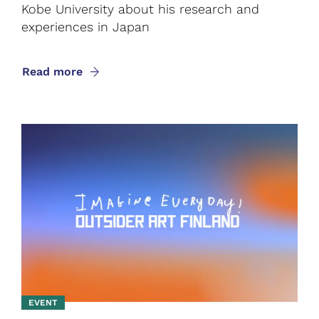
Kobe University about his research and
experiences in Japan
Read more
EVENT