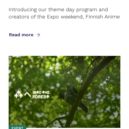
Introducing our theme day program and
creators of the Expo weekend, Finnish Anime
Read more
EVENT