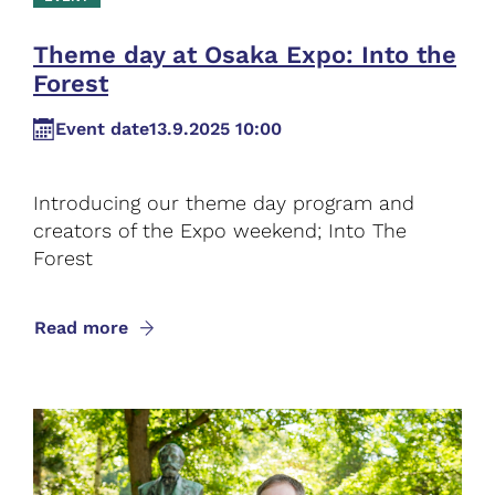
Theme day at Osaka Expo: Into the
Forest
Event date
13.9.2025 10:00
Introducing our theme day program and
creators of the Expo weekend; Into The
Forest
Read more