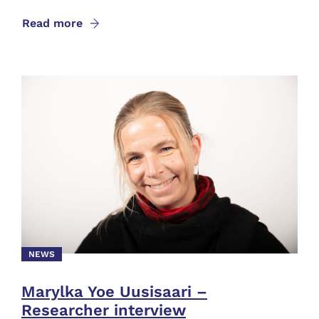
Read more
NEWS
Marylka Yoe Uusisaari –
Researcher interview