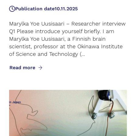
Publication date
10.11.2025
Marylka Yoe Uusisaari – Researcher interview
Q1 Please introduce yourself briefly. I am
Marylka Yoe Uusisaari, a Finnish brain
scientist, professor at the Okinawa Institute
of Science and Technology (...
Read more