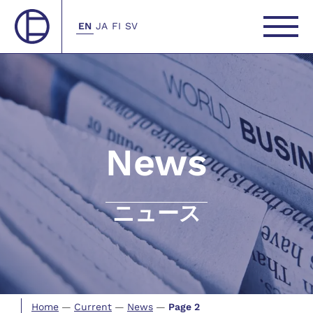
EN
JA
FI
SV
News
ニュース
Home
—
Current
—
News
—
Page 2