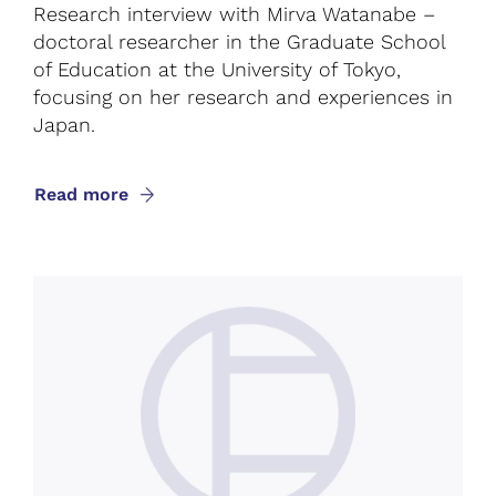
Research interview with Mirva Watanabe –
doctoral researcher in the Graduate School
of Education at the University of Tokyo,
focusing on her research and experiences in
Japan.
Read more