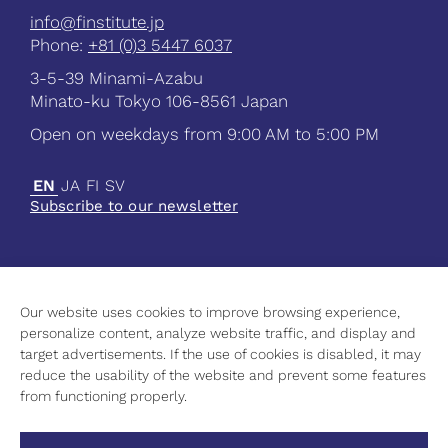
info@finstitute.jp
Phone:
+81 (0)3 5447 6037
3-5-39 Minami-Azabu
Minato-ku Tokyo 106-8561 Japan
Open on weekdays from 9:00 AM to 5:00 PM
EN
JA
FI
SV
Subscribe to our newsletter
Our website uses cookies to improve browsing experience,
Current
personalize content, analyze website traffic, and display and
Science
target advertisements. If the use of cookies is disabled, it may
Culture
reduce the usability of the website and prevent some features
Higher Education
from functioning properly.
Contact Information
Privacy Policy