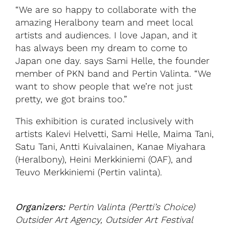
“We are so happy to collaborate with the
amazing Heralbony team and meet local
artists and audiences. I love Japan, and it
has always been my dream to come to
Japan one day. says Sami Helle, the founder
member of PKN band and Pertin Valinta. “We
want to show people that we’re not just
pretty, we got brains too.”
This exhibition is curated inclusively with
artists Kalevi Helvetti, Sami Helle, Maima Tani,
Satu Tani, Antti Kuivalainen, Kanae Miyahara
(Heralbony), Heini Merkkiniemi (OAF), and
Teuvo Merkkiniemi (Pertin valinta).
Organizers:
Pertin Valinta (Pertti’s Choice)
Outsider Art Agency, Outsider Art Festival