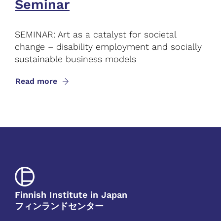
Seminar
SEMINAR: Art as a catalyst for societal
change – disability employment and socially
sustainable business models
Read more
Finnish Institute in Japan
フィンランドセンター