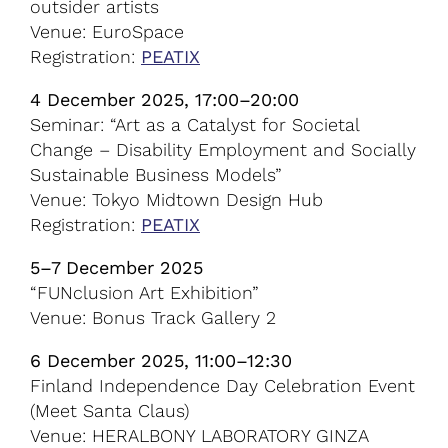
outsider artists
Venue: EuroSpace
Registration:
PEATIX
4 December 2025, 17:00–20:00
Seminar: “Art as a Catalyst for Societal
Change – Disability Employment and Socially
Sustainable Business Models”
Venue: Tokyo Midtown Design Hub
Registration:
PEATIX
5–7 December 2025
“FUNclusion Art Exhibition”
Venue: Bonus Track Gallery 2
6 December 2025, 11:00–12:30
Finland Independence Day Celebration Event
(Meet Santa Claus)
Venue: HERALBONY LABORATORY GINZA