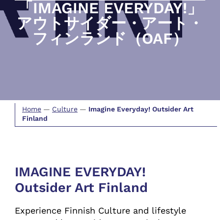
「IMAGINE EVERYDAY!」
アウトサイダー・アート・
フィンランド（OAF）
Home
—
Culture
—
Imagine Everyday! Outsider Art
Finland
IMAGINE EVERYDAY!
Outsider Art Finland
Experience Finnish Culture and lifestyle