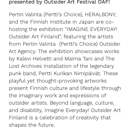
presented by Outsider Art Festival OAF!
Pertin Valinta (Pertti’s Choice), HERALBONY,
and the Finnish Institute in Japan are co-
hosting the exhibition “IMAGINE EVERYDAY!
Outsider Art Finland”, featuring the artists
from Pertin Valinta (Pertti’s Choice) Outsider
Art Agency. The exhibition showcases works
by Kalevi Helvetti and Maima Tani and The
Lost Archives Installation of the legendary
punk band, Pertti Kurikan Nimipäivät. These
playful yet thought-provoking artworks
present Finnish culture and lifestyle through
the imaginary work and expressions of
outsider artists. Beyond language, culture,
and disability, Imagine Everyday! Outsider Art
Finland is a celebration of creativity that
shapes the future.