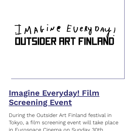
Imagine Everyday! Film
Screening Event
During the Outsider Art Finland festival in
Tokyo, a film screening event will take place
in Eurospace Cinema on Sunday 30th