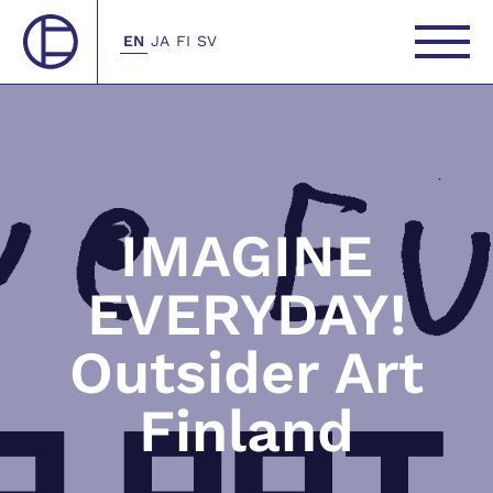
EN
JA
FI
SV
IMAGINE
EVERYDAY!
Outsider Art
Finland