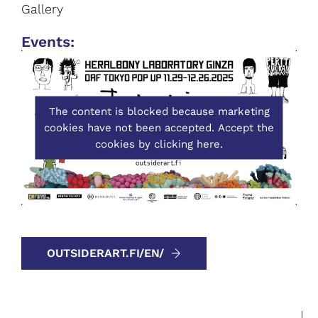
Gallery
Event
s:
The content is blocked because marketing
cookies have not been accepted. Accept the
cookies by clicking here.
OUTSIDERART.FI/EN/