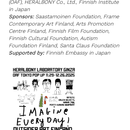
(OAF), HERALBONY Co., Ltd., Finnish Institute
in Japan
Sponsors:
Saastamoinen Foundation, Frame
Contemporary Art Finland, Arts Promotion
Centre Finland, Finnish Film Foundation,
Finnish Cultural Foundation, Autism
Foundation Finland, Santa Claus Foundation
Supported by:
Finnish Embassy in Japan