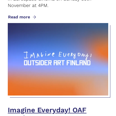
November at 4PM.
Read more
Imagine Everyday! OAF