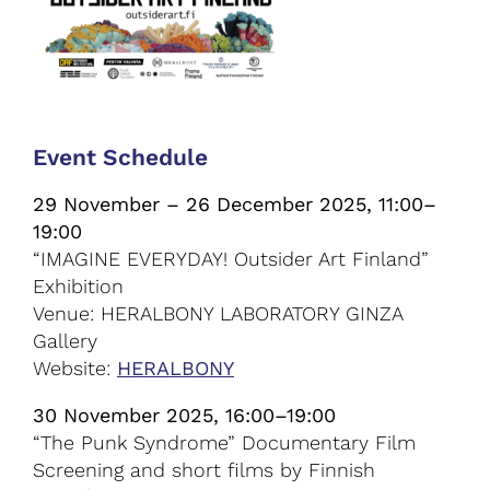
Event Schedule
29 November – 26 December 2025, 11:00–
19:00
“IMAGINE EVERYDAY! Outsider Art Finland”
Exhibition
Venue: HERALBONY LABORATORY GINZA
Gallery
Website:
HERALBONY
30 November 2025, 16:00–19:00
“The Punk Syndrome” Documentary Film
Screening and short films by Finnish